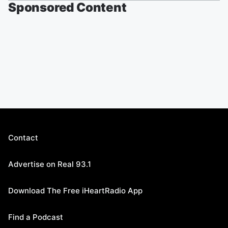
Sponsored Content
Contact
Advertise on Real 93.1
Download The Free iHeartRadio App
Find a Podcast