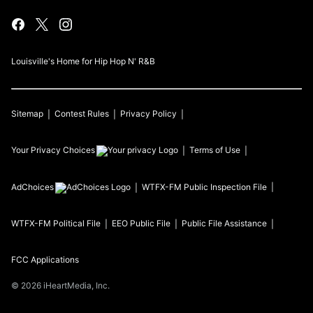
Louisville's Home for Hip Hop N' R&B
Sitemap
Contest Rules
Privacy Policy
Your Privacy Choices
Terms of Use
AdChoices
WTFX-FM
Public Inspection File
WTFX-FM
Political File
EEO Public File
Public File Assistance
FCC Applications
©
2026
iHeartMedia, Inc.