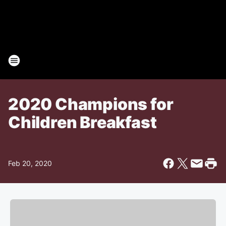
2020 Champions for
Children Breakfast
Feb 20, 2020