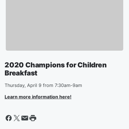
2020 Champions for Children
Breakfast
Thursday, April 9 from 7:30am-9am
Learn more information here!