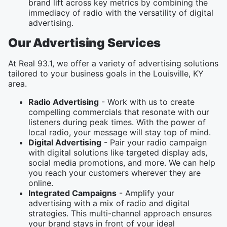
brand lift across key metrics by combining the
immediacy of radio with the versatility of digital
advertising.
Our Advertising Services
At Real 93.1, we offer a variety of advertising solutions
tailored to your business goals in the Louisville, KY
area.
Radio Advertising
- Work with us to create
compelling commercials that resonate with our
listeners during peak times. With the power of
local radio, your message will stay top of mind.
Digital Advertising
- Pair your radio campaign
with digital solutions like targeted display ads,
social media promotions, and more. We can help
you reach your customers wherever they are
online.
Integrated Campaigns
- Amplify your
advertising with a mix of radio and digital
strategies. This multi-channel approach ensures
your brand stays in front of your ideal