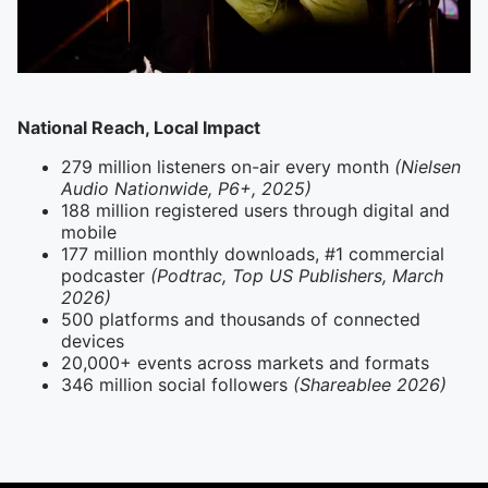
National Reach, Local Impact
279 million listeners on-air every month
(Nielsen
Audio Nationwide, P6+, 2025)
188 million registered users through digital and
mobile
177 million monthly downloads, #1 commercial
podcaster
(Podtrac, Top US Publishers, March
2026)
500 platforms and thousands of connected
devices
20,000+ events across markets and formats
346 million social followers
(Shareablee 2026)