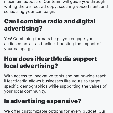
maximum exposure. Our team will guide you through
writing the perfect ad copy, securing voice talent, and
scheduling your campaign.
Can I combine radio and digital
advertising?
Yes! Combining formats helps you engage your
audience on-air and online, boosting the impact of
your campaign.
How does iHeartMedia support
local advertising?
With access to innovative tools and
nationwide reach
,
iHeartMedia allows businesses like yours to target
specific demographics while supporting the values of
your local community.
Is advertising expensive?
We offer customizable options for every budget. Our