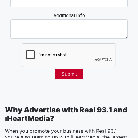
Why Advertise with Real 93.1 and
iHeartMedia?
When you promote your business with Real 93.1,
you’re also teaming up with iHeartMedia, the largest