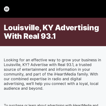
Louisville, KY Advertising
With Real 93.1
Looking for an effective way to grow your business in
Louisville, KY? Advertise with Real 93.1, a trusted
source of entertainment and information in your
community, and part of the iHeartMedia family. With
our combined expertise in radio and digital
advertising, we’ll help you connect with a loyal, local
audience and beyond.