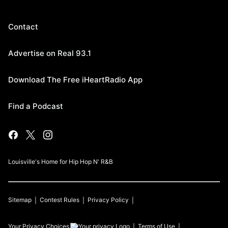
Contact
Advertise on Real 93.1
Download The Free iHeartRadio App
Find a Podcast
Louisville's Home for Hip Hop N' R&B
Sitemap
Contest Rules
Privacy Policy
Your Privacy Choices
Terms of Use