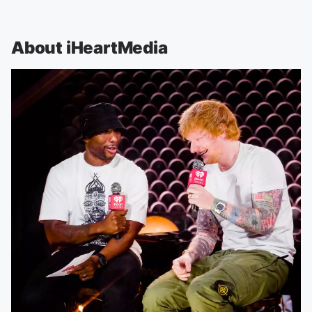
About iHeartMedia