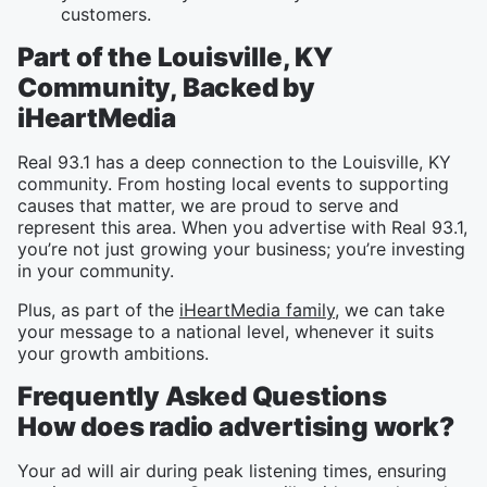
customers.
Part of the Louisville, KY
Community, Backed by
iHeartMedia
Real 93.1 has a deep connection to the Louisville, KY
community. From hosting local events to supporting
causes that matter, we are proud to serve and
represent this area. When you advertise with Real 93.1,
you’re not just growing your business; you’re investing
in your community.
Plus, as part of the
iHeartMedia family
, we can take
your message to a national level, whenever it suits
your growth ambitions.
Frequently Asked Questions
How does radio advertising work?
Your ad will air during peak listening times, ensuring