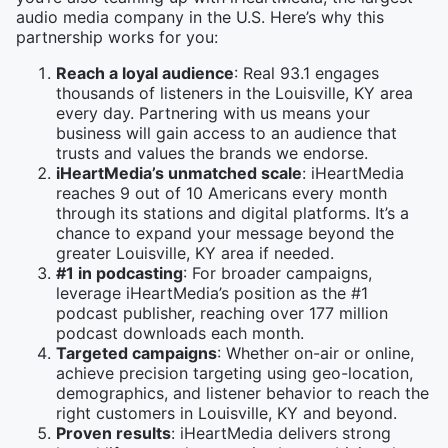
audio media company in the U.S. Here’s why this
partnership works for you:
Reach a loyal audience
: Real 93.1 engages
thousands of listeners in the Louisville, KY area
every day. Partnering with us means your
business will gain access to an audience that
trusts and values the brands we endorse.
iHeartMedia’s unmatched scale
: iHeartMedia
reaches 9 out of 10 Americans every month
through its stations and digital platforms. It’s a
chance to expand your message beyond the
greater Louisville, KY area if needed.
#1 in podcasting
: For broader campaigns,
leverage iHeartMedia’s position as the #1
podcast publisher, reaching over 177 million
podcast downloads each month.
Targeted campaigns
: Whether on-air or online,
achieve precision targeting using geo-location,
demographics, and listener behavior to reach the
right customers in Louisville, KY and beyond.
Proven results
: iHeartMedia delivers strong