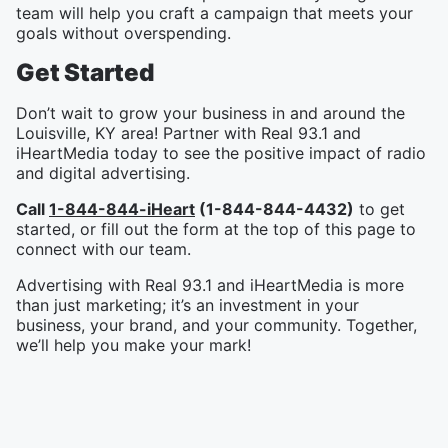
team will help you craft a campaign that meets your
goals without overspending.
Get Started
Don’t wait to grow your business in and around the
Louisville, KY area! Partner with Real 93.1 and
iHeartMedia today to see the positive impact of radio
and digital advertising.
Call
1-844-844-iHeart
(1-844-844-4432)
to get
started, or fill out the form at the top of this page to
connect with our team.
Advertising with Real 93.1 and iHeartMedia is more
than just marketing; it’s an investment in your
business, your brand, and your community. Together,
we’ll help you make your mark!