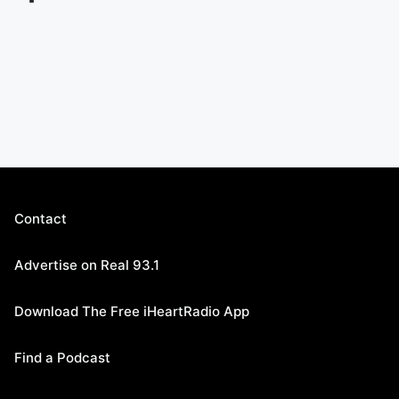
Contact
Advertise on Real 93.1
Download The Free iHeartRadio App
Find a Podcast