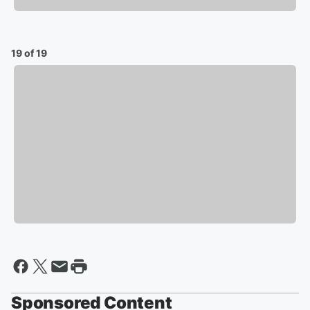
19 of 19
Sponsored Content