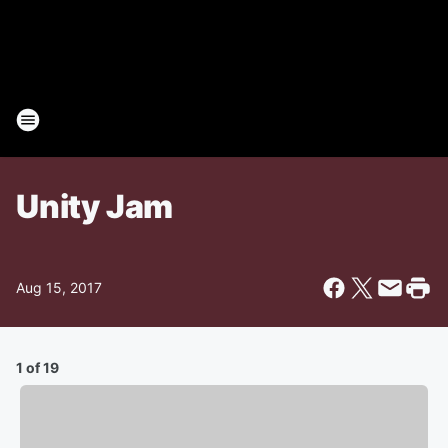
Unity Jam
Aug 15, 2017
1 of 19