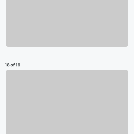
18 of 19