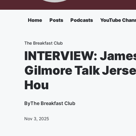
Home
Posts
Podcasts
YouTube Chan
The Breakfast Club
INTERVIEW: James
Gilmore Talk Jerse
Hou
By
The Breakfast Club
Nov 3, 2025