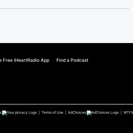
 Free iHeartRadio App
Find a Podcast
s
Terms of Use
AdChoices
WTF