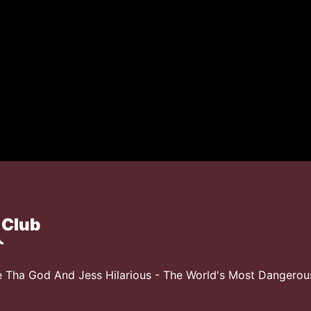
 Club
 Tha God And Jess Hilarious - The World's Most Dangero