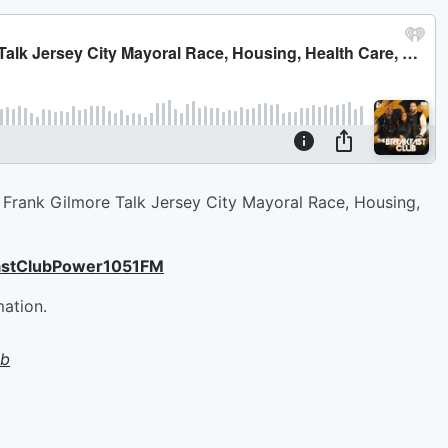
Frank Gilmore Talk Jersey City Mayoral Race, Housing,
astClubPower1051FM
mation.
ub