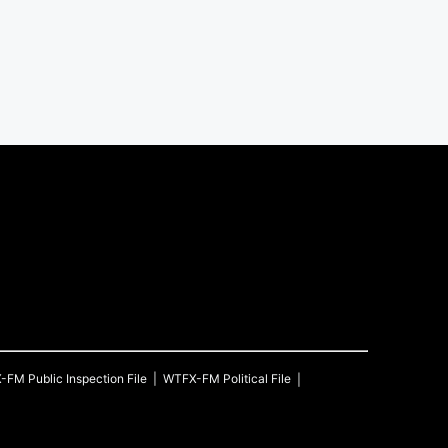
X-FM
Public Inspection File
WTFX-FM
Political File