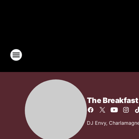
The Breakfast
DJ Envy, Charlamagne