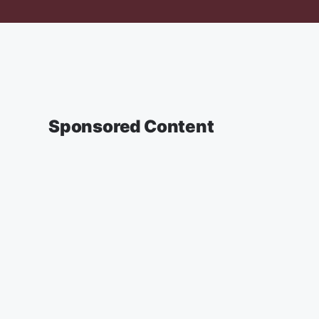
Sponsored Content