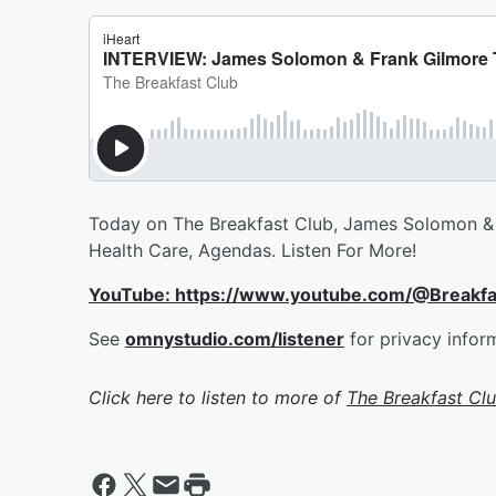
Today on The Breakfast Club, James Solomon & 
Health Care, Agendas. Listen For More!
YouTube: https://www.youtube.com/@Breakf
See
omnystudio.com/listener
for privacy infor
Click here to listen to more of
The Breakfast Cl