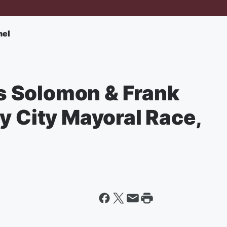
nel
 Solomon & Frank
y City Mayoral Race,