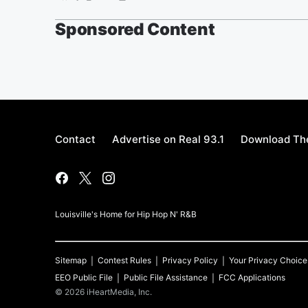
Sponsored Content
Contact
Advertise on Real 93.1
Download The
Louisville's Home for Hip Hop N' R&B
Sitemap
Contest Rules
Privacy Policy
Your Privacy Choice
EEO Public File
Public File Assistance
FCC Applications
©
2026
iHeartMedia, Inc.