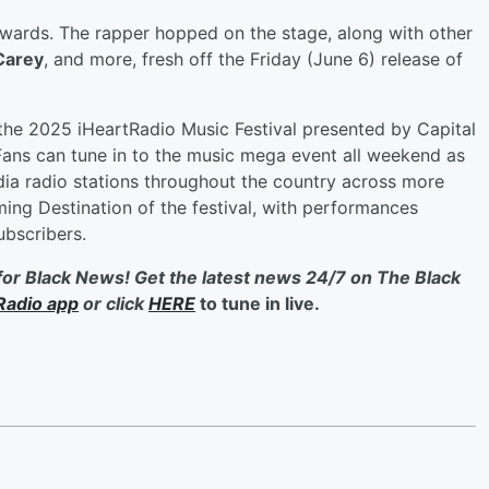
Awards. The rapper hopped on the stage, along with other
Carey
, and more, fresh off the Friday (June 6) release of
 the 2025 iHeartRadio Music Festival presented by Capital
ans can tune in to the music mega event all weekend as
edia radio stations throughout the country across more
ming Destination of the festival, with performances
ubscribers.
for Black News! Get the latest news 24/7 on The Black
Radio app
or click
HERE
to tune in live.