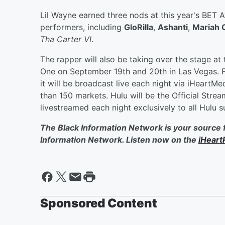
Lil Wayne earned three nods at this year's BET 
performers, including
GloRilla
,
Ashanti
,
Mariah 
Tha Carter VI
.
The rapper will also be taking over the stage at
One on September 19th and 20th in Las Vegas. F
it will be broadcast live each night via iHeartM
than 150 markets. Hulu will be the Official Strea
livestreamed each night exclusively to all Hulu s
The Black Information Network is your source 
Information Network. Listen now on the
iHeart
Sponsored Content