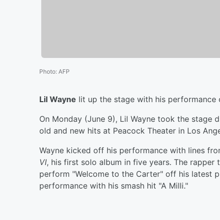
Photo
:
AFP
Lil Wayne
lit up the stage with his performance of
On Monday (June 9), Lil Wayne took the stage 
old and new hits at Peacock Theater in Los Ange
Wayne kicked off his performance with lines fro
VI
, his first solo album in five years. The rapper
perform "Welcome to the Carter" off his latest p
performance with his smash hit "A Milli."