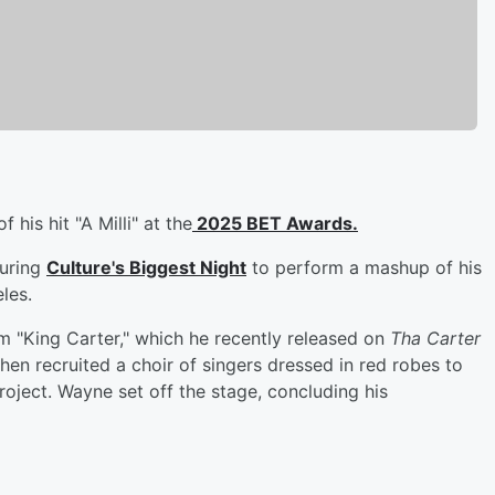
 his hit "A Milli" at the
2025 BET Awards.
during
Culture's Biggest Night
to perform a mashup of his
les.
m "King Carter," which he recently released on
Tha Carter
 then recruited a choir of singers dressed in red robes to
roject. Wayne set off the stage, concluding his