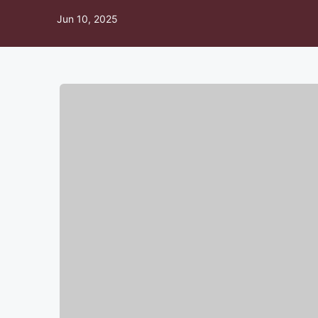
Jun 10, 2025