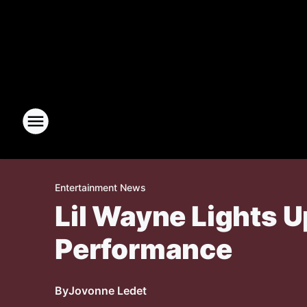
Entertainment News
Lil Wayne Lights U
Performance
By
Jovonne Ledet