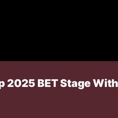
p 2025 BET Stage With '