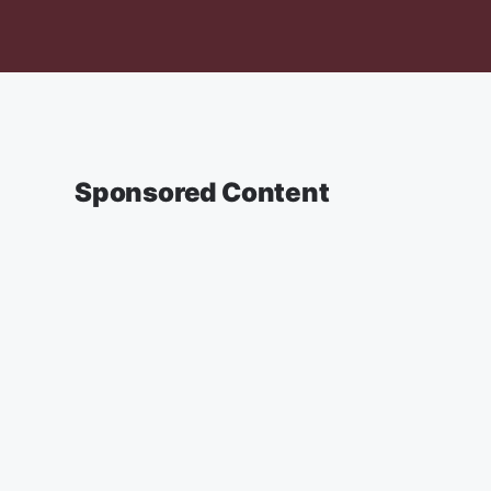
Sponsored Content